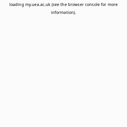
loading
my.uea.ac.uk
(see the
browser console
for more
information).