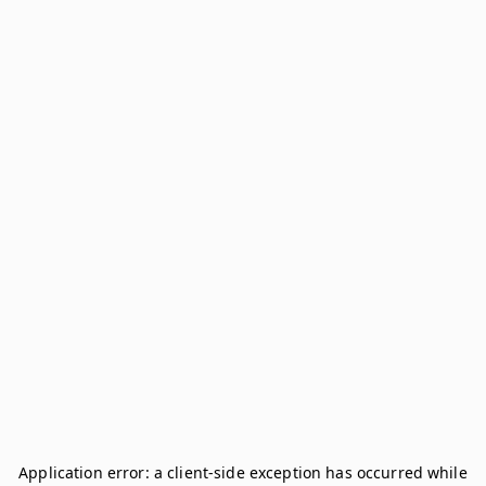
Application error: a
client
-side exception has occurred while