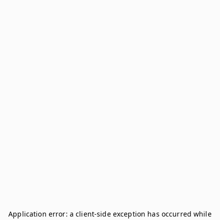
Application error: a
client
-side exception has occurred while