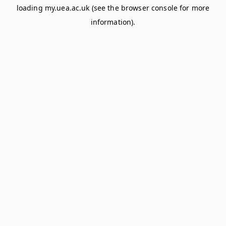
loading
my.uea.ac.uk
(see the
browser console
for more
information).