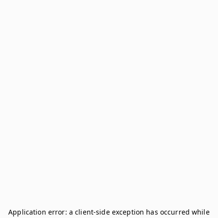
Application error: a
client
-side exception has occurred while