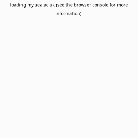
loading
my.uea.ac.uk
(see the
browser console
for more
information).